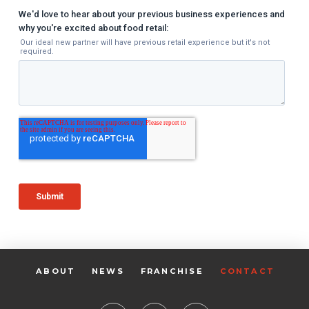
ABOUT
NEWS
FRANCHISE
CONTACT