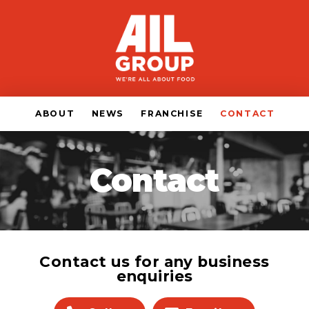
ABOUT
NEWS
FRANCHISE
CONTACT
Contact
Contact us for any business
enquiries