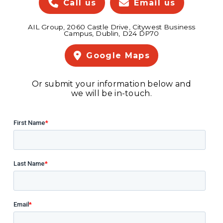
Call us
Email us
AIL Group, 2060 Castle Drive, Citywest Business
Campus, Dublin, D24 DP70
Google Maps
Or submit your information below and
we will be in-touch.