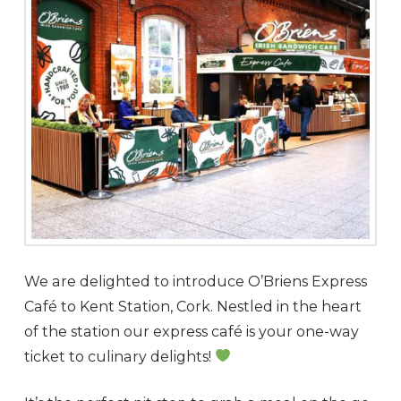
We are delighted to introduce O’Briens Express
Café to Kent Station, Cork. Nestled in the heart
of the station our express café is your one-way
ticket to culinary delights!