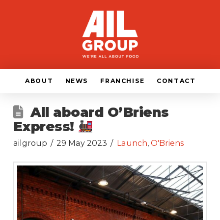
ABOUT
NEWS
FRANCHISE
CONTACT
All aboard O’Briens
Express!
ailgroup
29 May 2023
Launch
,
O'Briens