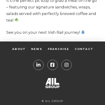
It’s the perfect pit stop to grab a meal on the go
– featuring our signature sandwiches, wraps,
salads served with perfectly brewed coffee and
tea!
See you on your next Irish Rail journey!
ABOUT
NEWS
FRANCHISE
CONTACT
© AIL GROUP