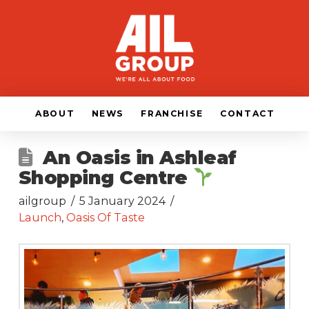
ABOUT
NEWS
FRANCHISE
CONTACT
An Oasis in Ashleaf
Shopping Centre
ailgroup
5 January 2024
Launch
,
Oasis Of Taste