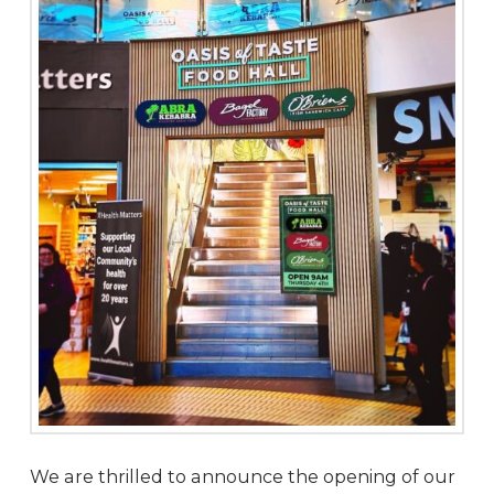
We are thrilled to announce the opening of our