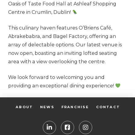
Oasis of Taste Food Hall at Ashleaf Shopping
Centre in Crumlin, Dublin!
This culinary haven features O’Briens Café,
Abrakebabra, and Bagel Factory, offering an
array of delectable options. Our latest venue is
now open, boasting an inviting lofted seating
area with a view overlooking the centre.
We look forward to welcoming you and
providing an exceptional dining experience!
ABOUT
NEWS
FRANCHISE
CONTACT