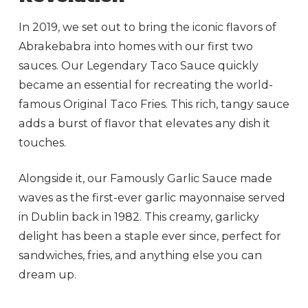
In 2019, we set out to bring the iconic flavors of
Abrakebabra into homes with our first two
sauces. Our Legendary Taco Sauce quickly
became an essential for recreating the world-
famous Original Taco Fries. This rich, tangy sauce
adds a burst of flavor that elevates any dish it
touches.
Alongside it, our Famously Garlic Sauce made
waves as the first-ever garlic mayonnaise served
in Dublin back in 1982. This creamy, garlicky
delight has been a staple ever since, perfect for
sandwiches, fries, and anything else you can
dream up.