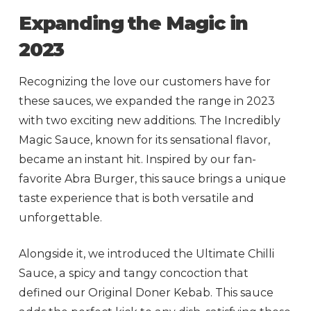
Expanding the Magic in
2023
Recognizing the love our customers have for
these sauces, we expanded the range in 2023
with two exciting new additions. The Incredibly
Magic Sauce, known for its sensational flavor,
became an instant hit. Inspired by our fan-
favorite Abra Burger, this sauce brings a unique
taste experience that is both versatile and
unforgettable.
Alongside it, we introduced the Ultimate Chilli
Sauce, a spicy and tangy concoction that
defined our Original Doner Kebab. This sauce