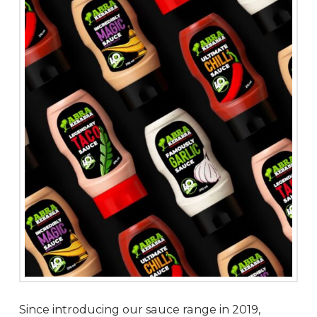
Since introducing our sauce range in 2019,