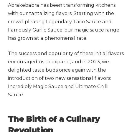
Abrakebabra has been transforming kitchens
with our tantalizing flavors. Starting with the
crowd-pleasing Legendary Taco Sauce and
Famously Garlic Sauce, our magic sauce range
has grown at a phenomenal rate.
The success and popularity of these initial flavors
encouraged us to expand, and in 2023, we
delighted taste buds once again with the
introduction of two new sensational flavors:
Incredibly Magic Sauce and Ultimate Chilli
Sauce.
The Birth of a Culinary
Revolution