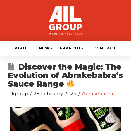
ABOUT
NEWS
FRANCHISE
CONTACT
Discover the Magic: The
Evolution of Abrakebabra’s
Sauce Range
ailgroup
28 February 2023
Abrakebabra