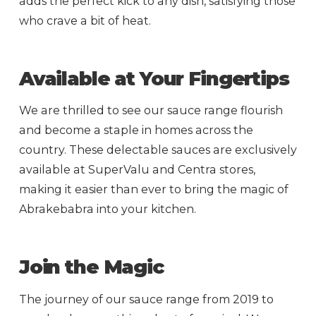
adds the perfect kick to any dish, satisfying those
who crave a bit of heat.
Available at Your Fingertips
We are thrilled to see our sauce range flourish
and become a staple in homes across the
country. These delectable sauces are exclusively
available at SuperValu and Centra stores,
making it easier than ever to bring the magic of
Abrakebabra into your kitchen.
Join the Magic
The journey of our sauce range from 2019 to