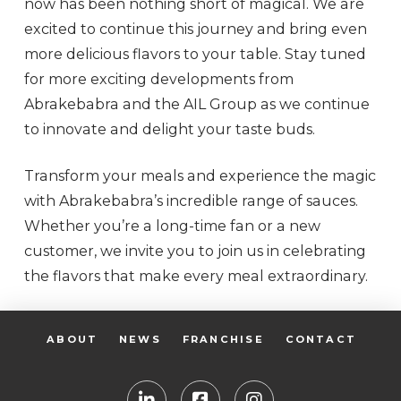
now has been nothing short of magical. We are
excited to continue this journey and bring even
more delicious flavors to your table. Stay tuned
for more exciting developments from
Abrakebabra and the AIL Group as we continue
to innovate and delight your taste buds.
Transform your meals and experience the magic
with Abrakebabra’s incredible range of sauces.
Whether you’re a long-time fan or a new
customer, we invite you to join us in celebrating
the flavors that make every meal extraordinary.
ABOUT
NEWS
FRANCHISE
CONTACT