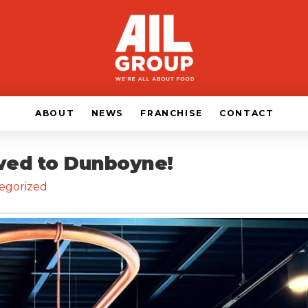
ABOUT
NEWS
FRANCHISE
CONTACT
ived to Dunboyne!
egorized