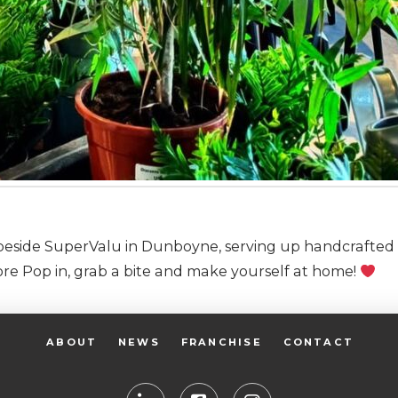
n beside SuperValu in Dunboyne, serving up handcrafted 
re Pop in, grab a bite and make yourself at home!
ABOUT
NEWS
FRANCHISE
CONTACT