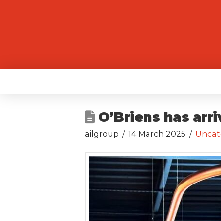
O’Briens has arr
ailgroup
14 March 2025
Uncat