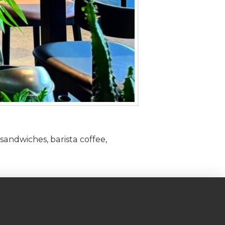
sandwiches, barista coffee,