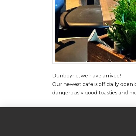
Dunboyne, we have arrived!
Our newest cafe is officially ope
dangerously good toasties and mo